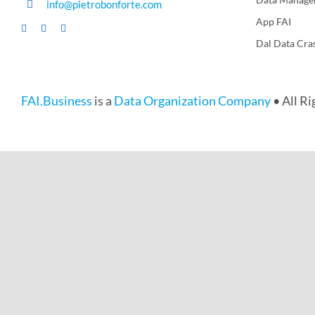
info@pietrobonforte.com
App FAI
Dal Data Cra
FAI.Business
is a
Data Organization Company
• All R