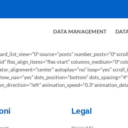
DATA MANAGEMENT
DAT
card_list_view=”0″ source=”posts” number_posts=”0″ scrol
t=”grid” flex_align_items=”flex-start” columns_medium=”0″
tor_alignment=”center” autoplay=”no” loop=”yes” scroll
how_nav=”yes” dots_position=”bottom” dots_spacing=”4″ d
ion_direction=”left” animation_speed=”0.3″ animation_del
oni
Legal
ment
Privacy (UE)