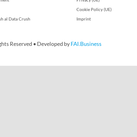
Cookie Policy (UE)
sh al Data Crush
Imprint
ights Reserved • Developed by
FAI.Business