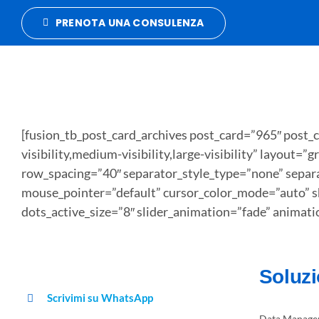
Salta
PRENOTA UNA CONSULENZA
al
contenuto
[fusion_tb_post_card_archives post_card=”965″ post_
visibility,medium-visibility,large-visibility” layou
row_spacing=”40″ separator_style_type=”none” separa
mouse_pointer=”default” cursor_color_mode=”auto” s
dots_active_size=”8″ slider_animation=”fade” animat
Soluzi
Scrivimi su WhatsApp
Data Manage