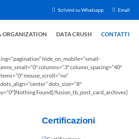
Scrivimi su Whatsapp
Email
A ORGANIZATION
DATA CRUSH
CONTATTI
ling=”pagination” hide_on_mobile=”small-
 columns_small=”0″ columns=”3″ column_spacing=”40″
_items=”0″ mouse_scroll=”no”
ots_align=”center” dots_size=”8″
ay=”0″]Nothing Found[/fusion_tb_post_card_archives]
Certificazioni