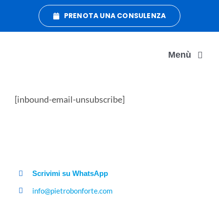
Salta
PRENOTA UNA CONSULENZA
al
contenuto
Menù
DATA MANAGEMENT
[inbound-email-unsubscribe]
DATA ORGANIZATION
DATA CRUSH
Scrivimi su WhatsApp
info@pietrobonforte.com
CONTATTI