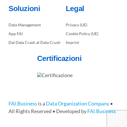
Soluzioni
Legal
Data Management
Privacy (UE)
App FAI
Cookie Policy (UE)
Dal Data Crash al Data Crush
Imprint
Certificazioni
FAI.Business
is a
Data Organization Company
•
All Rights Reserved • Developed by
FAI.Business