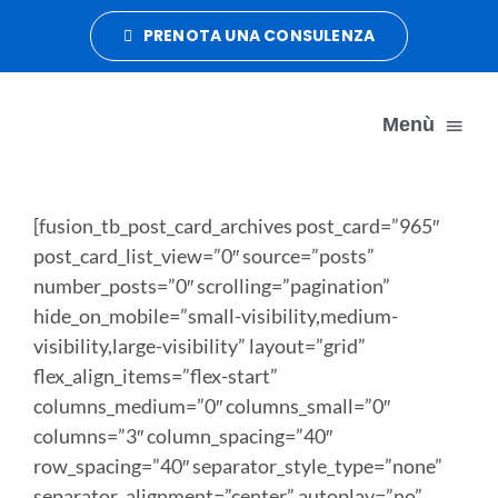
Salta
PRENOTA UNA CONSULENZA
al
contenuto
Menù
DATA MANAGEMENT
[fusion_tb_post_card_archives post_card=”965″
post_card_list_view=”0″ source=”posts”
number_posts=”0″ scrolling=”pagination”
DATA ORGANIZATION
hide_on_mobile=”small-visibility,medium-
visibility,large-visibility” layout=”grid”
DATA CRUSH
flex_align_items=”flex-start”
columns_medium=”0″ columns_small=”0″
columns=”3″ column_spacing=”40″
CONTATTI
row_spacing=”40″ separator_style_type=”none”
separator_alignment=”center” autoplay=”no”