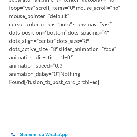
loop=”yes” scroll_items=”0″ mouse_scroll=”no”
mouse_pointer=”default”
cursor_color_mode=”auto” show_nav=”yes”
dots_position=”bottom” dots_spacing=”4″
dots_align=”center” dots_size=”8″
dots_active_size=”8″ slider_animation=”fade”
animation_direction=”left”
animation_speed=”0.3″
animation_delay=”0″]Nothing
Found[/fusion_tb_post_card_archives]
Scrivimi su WhatsApp