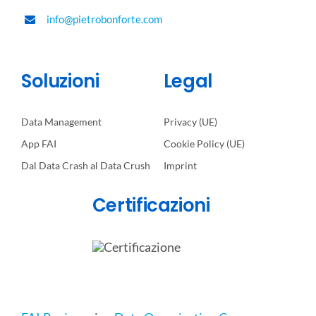
info@pietrobonforte.com
Soluzioni
Legal
Data Management
Privacy (UE)
App FAI
Cookie Policy (UE)
Dal Data Crash al Data Crush
Imprint
Certificazioni